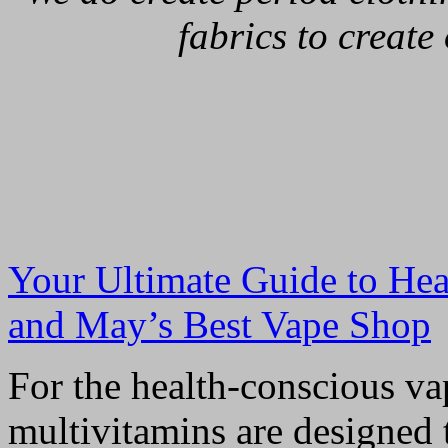
fabrics to create
Your Ultimate Guide to Hea
and May’s Best Vape Shop
For the health-conscious va
multivitamins are designed 