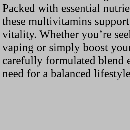
Packed with essential nutri
these multivitamins suppor
vitality. Whether you’re see
vaping or simply boost your
carefully formulated blend 
need for a balanced lifestyle