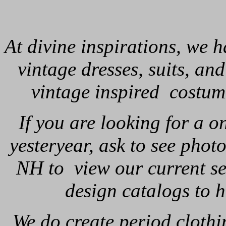
At divine inspirations, we h
vintage dresses, suits, a
vintage inspired costum
If you are looking for a 
yesteryear, ask to see photo
NH to view our current se
design catalogs to 
We do create period clothi